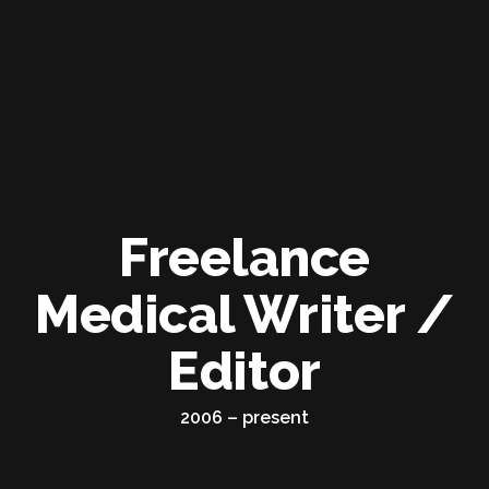
Freelance
Medical Writer /
Editor
2006 – present