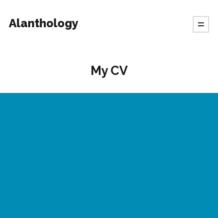
Alanthology
My CV