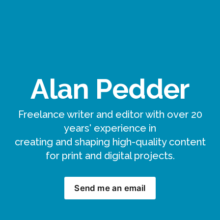
Alan Pedder
Freelance writer and editor with over 20
years' experience in
creating and shaping high-quality content
for print and digital projects.
Send me an email