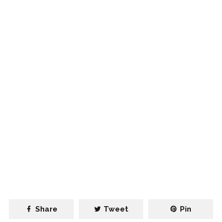
Share
Tweet
Pin