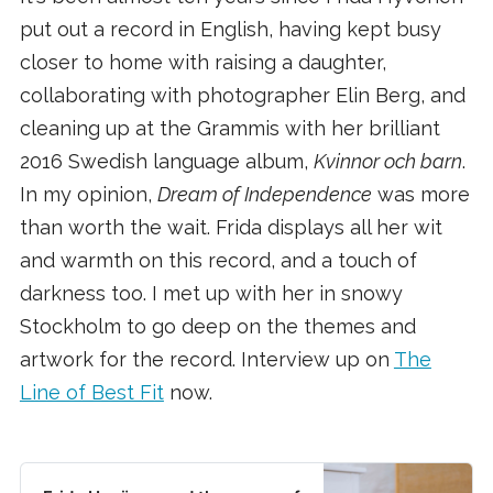
put out a record in English, having kept busy
closer to home with raising a daughter,
collaborating with photographer Elin Berg, and
cleaning up at the Grammis with her brilliant
2016 Swedish language album,
Kvinnor och barn
.
In my opinion,
Dream of Independence
was more
than worth the wait. Frida displays all her wit
and warmth on this record, and a touch of
darkness too. I met up with her in snowy
Stockholm to go deep on the themes and
artwork for the record. Interview up on
The
Line of Best Fit
now.