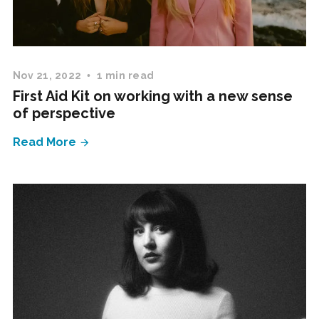
Nov 21, 2022
1 min read
First Aid Kit on working with a new sense
of perspective
Read More