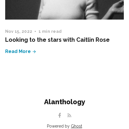
Nov 15, 2022
1 min read
Looking to the stars with Caitlin Rose
Read More
Alanthology
Powered by
Ghost