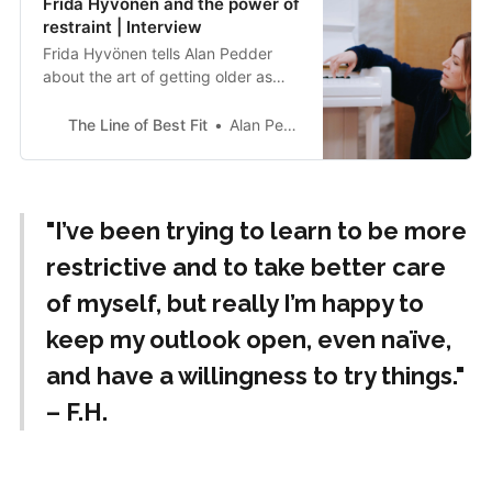
Frida Hyvönen and the power of
restraint | Interview
Frida Hyvönen tells Alan Pedder
about the art of getting older as
she drops Dream Of
Independence, her first album in
The Line of Best Fit
Alan Pedder
English in almost a decade.
"I’ve been trying to learn to be more
restrictive and to take better care
of myself, but really I’m happy to
keep my outlook open, even naïve,
and have a willingness to try things."
– F.H.