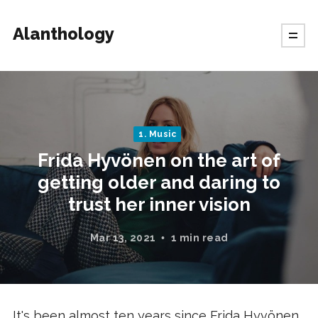
Alanthology
1. Music
Frida Hyvönen on the art of
getting older and daring to
trust her inner vision
Mar 13, 2021
1 min read
It's been almost ten years since Frida Hyvönen