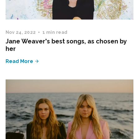
Nov 24, 2022
1 min read
Jane Weaver's best songs, as chosen by
her
Read More