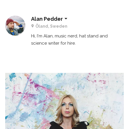
Alan Pedder
Öland, Sweden
Hi, I'm Alan, music nerd, hat stand and
science writer for hire.