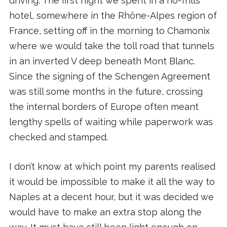
driving. The first night we spent in a no-frills
hotel, somewhere in the Rhône-Alpes region of
France, setting off in the morning to Chamonix
where we would take the toll road that tunnels
in an inverted V deep beneath Mont Blanc.
Since the signing of the Schengen Agreement
was still some months in the future, crossing
the internal borders of Europe often meant
lengthy spells of waiting while paperwork was
checked and stamped.
I don’t know at which point my parents realised
it would be impossible to make it all the way to
Naples at a decent hour, but it was decided we
would have to make an extra stop along the