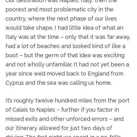
Our destination was Naples, Italy, then the
poorest and most problematic city in the
country, where the next phase of our lives
would take shape. I had little idea of what an
Italy was at the time – only that it was far away,
had a lot of beaches and looked kind of like a
boot – but the germ of that idea was exciting
and not wholly unfamiliar. It had not yet been a
year since we’d moved back to England from
Cyprus and the sea was calling us home.
It’s roughly twelve hundred miles from the port
of Calais to Naples – further if you factor in
missed exits and other unforced errors – and
our itinerary allowed for just two days of