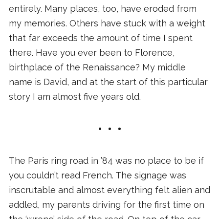
entirely. Many places, too, have eroded from
my memories. Others have stuck with a weight
that far exceeds the amount of time I spent
there. Have you ever been to Florence,
birthplace of the Renaissance? My middle
name is David, and at the start of this particular
story I am almost five years old.
The Paris ring road in ’84 was no place to be if
you couldn’t read French. The signage was
inscrutable and almost everything felt alien and
addled, my parents driving for the first time on