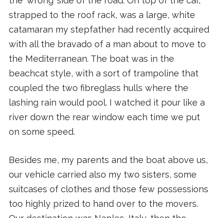
the ‘wrong’ side of the road. On top of the car,
strapped to the roof rack, was a large, white
catamaran my stepfather had recently acquired
with all the bravado of a man about to move to
the Mediterranean. The boat was in the
beachcat style, with a sort of trampoline that
coupled the two fibreglass hulls where the
lashing rain would pool. I watched it pour like a
river down the rear window each time we put
on some speed.
Besides me, my parents and the boat above us,
our vehicle carried also my two sisters, some
suitcases of clothes and those few possessions
too highly prized to hand over to the movers.