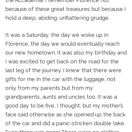
the Accademia. I remember Florence not
because of these great treasures but because I
hold a deep, abiding, unflattering grudge.
It was a Saturday, the day we woke up in
Florence, the day we would eventually reach
our new hometown. It was also my birthday and
I was excited to get back on the road for the
last leg of the journey. I knew that there were
gifts for me in the car with the luggage, not
only from my parents but from my
grandparents, aunts and uncles too. It was a
good day to be five, I thought, but my mother’s
face said otherwise as she opened up the back
of the car and did a panic-stricken double take.