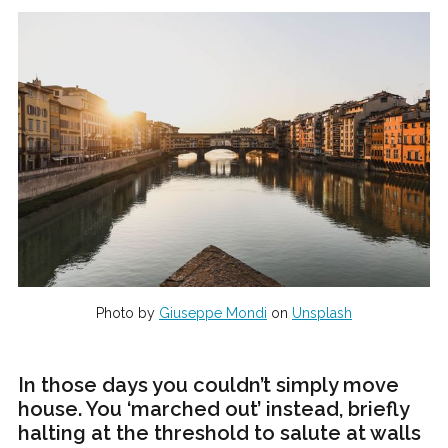
Photo by
Giuseppe Mondi
on
Unsplash
In those days you couldn’t simply move
house. You ‘marched out’ instead, briefly
halting at the threshold to salute at walls