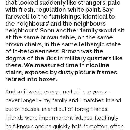
that looked suddenly like strangers, pale
with fresh, regulation-white paint. Say
farewell to the furnishings, identical to
the neighbours’ and the neighbours’
neighbours’. Soon another family would sit
at the same brown table, on the same
brown chairs, in the same lethargic state
of in-betweenness. Brown was the
dogma of the ‘80s in military quarters like
these. We measured time in nicotine
stains, exposed by dusty picture frames
retired into boxes.
And so it went, every one to three years –
never longer – my family and I marched in and
out of houses, in and out of foreign lands.
Friends were impermanent fixtures, fleetingly
half-known and as quickly half-forgotten, often