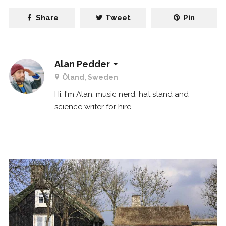
Share
Tweet
Pin
Alan Pedder
Öland, Sweden
Hi, I'm Alan, music nerd, hat stand and
science writer for hire.