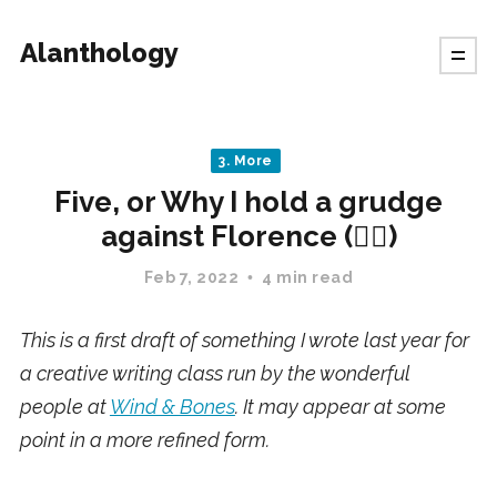
Alanthology
3. More
Five, or Why I hold a grudge
against Florence (✍🏻)
Feb 7, 2022
4 min read
This is a first draft of something I wrote last year for
a creative writing class run by the wonderful
people at
Wind & Bones
. It may appear at some
point in a more refined form.