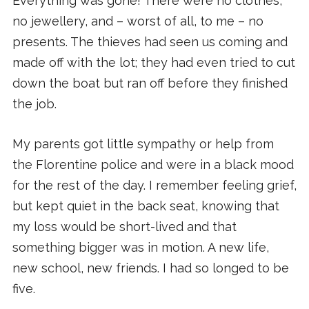
Everything was gone! There were no clothes,
no jewellery, and – worst of all, to me – no
presents. The thieves had seen us coming and
made off with the lot; they had even tried to cut
down the boat but ran off before they finished
the job.
My parents got little sympathy or help from
the Florentine police and were in a black mood
for the rest of the day. I remember feeling grief,
but kept quiet in the back seat, knowing that
my loss would be short-lived and that
something bigger was in motion. A new life,
new school, new friends. I had so longed to be
five.