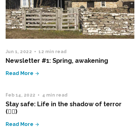
Jun 1, 2022
12 min read
Newsletter #1: Spring, awakening
Read More
Feb 14, 2022
4 min read
Stay safe: Life in the shadow of terror
(✍🏻)
Read More