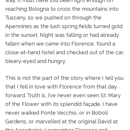
way. It must have still been light enough on
reaching Bologna to cross the mountains into
Tuscany, so we pushed on through the
Apennines as the lush spring fields turned gold
in the sunset. Night was falling or had already
fallen when we came into Florence, found a
close-at-hand hotel and checked out of the car,
bleary-eyed and hungry.
This is not the part of the story where I tell you
that I fell in love with Florence from that day
forward. Truth is, I’ve never even seen St. Mary
of the Flower with its splendid façade. I have
never walked Ponte Vecchio, or in Boboli
Gardens, or marvelled at the original David at