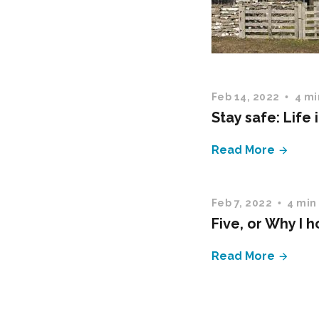
Feb 14, 2022
4 mi
Stay safe: Life 
Read More
Feb 7, 2022
4 min
Five, or Why I 
Read More