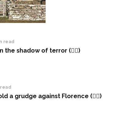
n read
in the shadow of terror (✍🏻)
 read
hold a grudge against Florence (✍🏻)