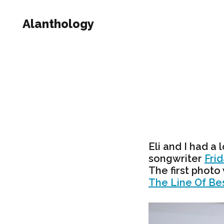
Alanthology
Eli and I had a 
songwriter
Fri
The first photo
The Line Of Bes