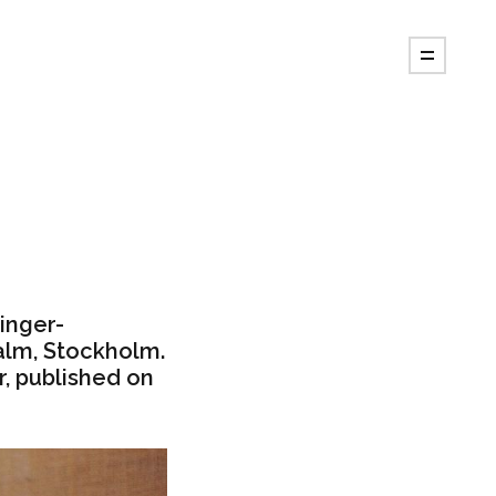
singer-
alm, Stockholm.
, published on