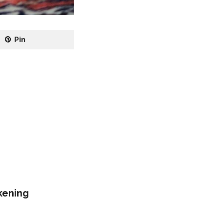
Pin
kening