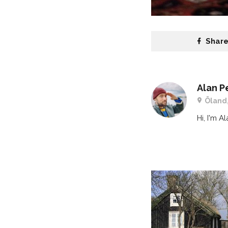
Shar
Alan P
Öland
Hi, I'm A