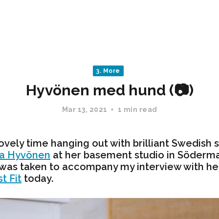
3. More
Hyvönen med hund (📷)
Mar 13, 2021
1 min read
lovely time hanging out with brilliant Swedish 
da Hyvönen
at her basement studio in Söderm
 was taken to accompany my interview with her
t Fit
today.