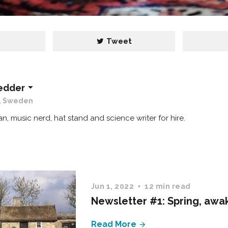
e
Tweet
edder
, Sweden
lan, music nerd, hat stand and science writer for hire.
Jun 1, 2022
12 min read
Newsletter #1: Spring, awa
Read More