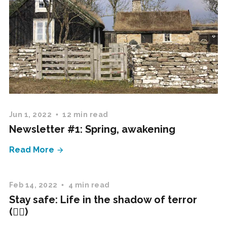
Jun 1, 2022
12 min read
Newsletter #1: Spring, awakening
Read More
Feb 14, 2022
4 min read
Stay safe: Life in the shadow of terror
(✍🏻)