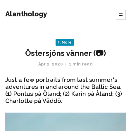
Alanthology
3. More
Östersjöns vänner (📷)
Apr 2, 2020
1 min read
Just a few portraits from last summer's
adventures in and around the Baltic Sea.
(1) Pontus på Öland; (2) Karin på Åland; (3)
Charlotte på Väddö.