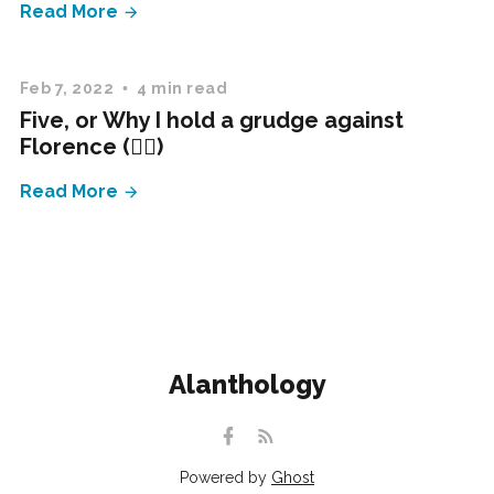
Read More
Feb 7, 2022
4 min read
Five, or Why I hold a grudge against
Florence (✍🏻)
Read More
Alanthology
Powered by
Ghost