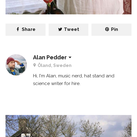
Share
Tweet
Pin
Alan Pedder
Öland, Sweden
Hi, I'm Alan, music nerd, hat stand and
science writer for hire.